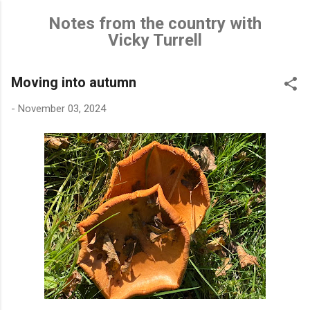
Skip to main content
Notes from the country with
Vicky Turrell
Moving into autumn
-
November 03, 2024