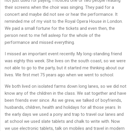
not just used for paying, I noticed one or two people reading
their screens when the choir was singing. They paid for a
concert and maybe did not see or hear the performance. It
reminded me of my visit to the Royal Opera House in London.
We paid a small fortune for the tickets and even then, the
person next to me fell asleep for the whole of the
performance and missed everything.
I missed an important event recently. My long-standing friend
was eighty this week. She lives on the south coast, so we were
not able to go to the party, but it started me thinking about our
lives. We first met 75 years ago when we went to school.
We both lived on isolated farms down long lanes, so we did not
know any of the children in the class. We sat together and have
been friends ever since. As we grew, we talked of boyfriends,
husbands, children, health and holidays for all those years. In
the early days we used a pony and trap to travel our lanes and
at school we used slate tablets and chalk to write with. Now
we use electronic tablets, talk on mobiles and travel in modern