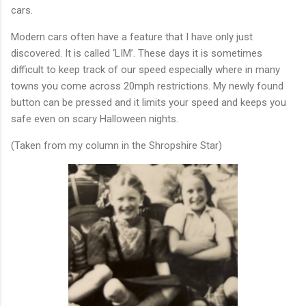
cars.
Modern cars often have a feature that I have only just
discovered. It is called ‘LIM’. These days it is sometimes
difficult to keep track of our speed especially where in many
towns you come across 20mph restrictions. My newly found
button can be pressed and it limits your speed and keeps you
safe even on scary Halloween nights.
(Taken from my column in the Shropshire Star)