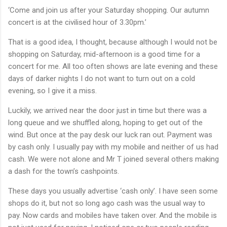
‘Come and join us after your Saturday shopping. Our autumn
concert is at the civilised hour of 3.30pm.’
That is a good idea, I thought, because although I would not be
shopping on Saturday, mid-afternoon is a good time for a
concert for me. All too often shows are late evening and these
days of darker nights I do not want to turn out on a cold
evening, so I give it a miss.
Luckily, we arrived near the door just in time but there was a
long queue and we shuffled along, hoping to get out of the
wind. But once at the pay desk our luck ran out. Payment was
by cash only. I usually pay with my mobile and neither of us had
cash. We were not alone and Mr T joined several others making
a dash for the town’s cashpoints.
These days you usually advertise ‘cash only’. I have seen some
shops do it, but not so long ago cash was the usual way to
pay. Now cards and mobiles have taken over. And the mobile is