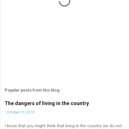
s
Popular posts from this blog
The dangers of living in the country
-
October 01, 2010
I know that you might think that living in the country we do not