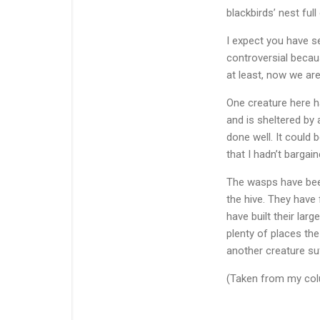
blackbirds’ nest ful
I expect you have s
controversial becau
at least, now we are
One creature here ha
and is sheltered by 
done well. It could 
that I hadn’t bargain
The wasps have bee
the hive. They have 
have built their la
plenty of places the
another creature su
(Taken from my colu