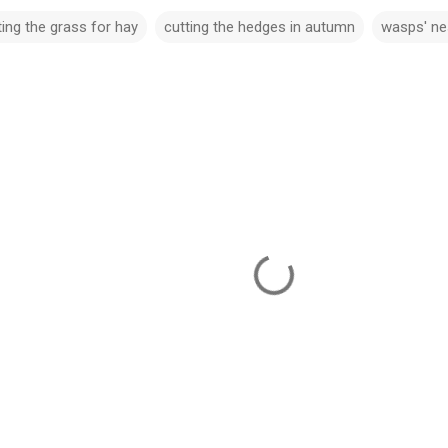
ting the grass for hay
cutting the hedges in autumn
wasps' ne