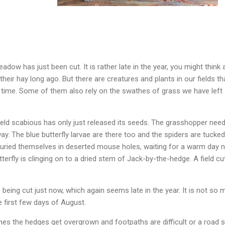
adow has just been cut. It is rather late in the year, you might think
heir hay long ago. But there are creatures and plants in our fields t
 time. Some of them also rely on the swathes of grass we have left 
ield scabious has only just released its seeds. The grasshopper needs
way. The blue butterfly larvae are there too and the spiders are tucke
ried themselves in deserted mouse holes, waiting for a warm day nex
tterfly is clinging on to a dried stem of Jack-by-the-hedge. A field cu
being cut just now, which again seems late in the year. It is not so 
e first few days of August.
es the hedges get overgrown and footpaths are difficult or a road si