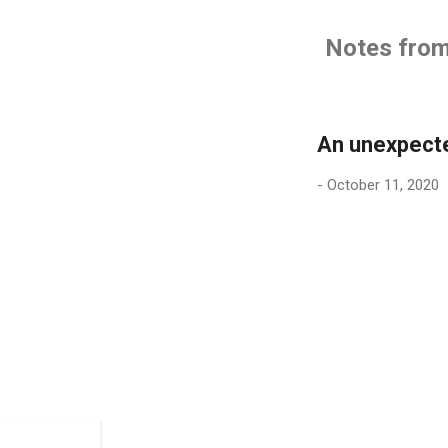
Notes from 
An unexpect
-
October 11, 2020