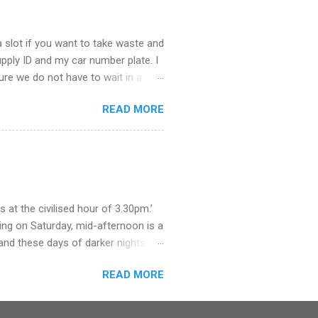
 slot if you want to take waste and
supply ID and my car number plate. I
 sure we do not have to wait in a
ere. The staff were helpful and we
READ MORE
educe trade waste, they say. So,
. What a procedure it will be,
 how we got rid of our rubbish when
as we grew all our own fruit and
olden syrup and jars of marmite.
at the civilised hour of 3.30pm.’
ing on Saturday, mid-afternoon is a
and these days of darker nights I
we arrived near the door just in time
READ MORE
f the wind. But once at the pay
y mobile and neither of us had
h for the town’s cashpoints. These