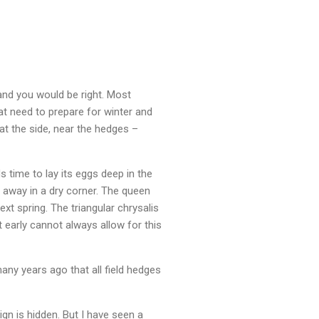
 and you would be right. Most
hat need to prepare for winter and
at the side, near the hedges –
 time to lay its eggs deep in the
d away in a dry corner. The queen
t spring. The triangular chrysalis
t early cannot always allow for this
many years ago that all field hedges
gn is hidden. But I have seen a