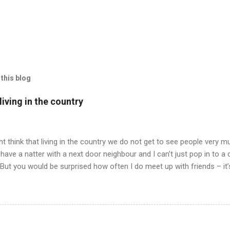
this blog
iving in the country
t think that living in the country we do not get to see people very mu
have a natter with a next door neighbour and I can’t just pop in to a
 But you would be surprised how often I do meet up with friends – it
 all has to be arranged and planned and when we do meet – we never 
ly having our pets for company. Well, anyway, I am trying to tell yo
drawing in we all agreed to meet up for an evening meal in our neare
 friend in a nearby village and drive to the nearest town miles away
ell, just talking to a person and not a cat or bees or the like. But at 