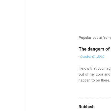
Popular posts from 
The dangers of l
-
October 01, 2010
I know that you migh
out of my door and 
happen to be there.
of an effort and it
much to say after on
Now the nights are 
offered to pick up a
Rubbish
up on news and ... w