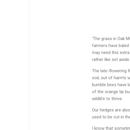
'The grass in Oak Me
farmers have baled t
may need this extra
rather like set aside.
The late-flowering f
soil, out of harm’s 
bumble bees have bu
of the orange tip bu
wildlife to thrive.
Our hedges are also 
used to be cut in th
I know that sometim