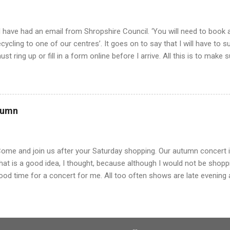
..
 have had an email from Shropshire Council. ‘You will need to book a
ecycling to one of our centres’. It goes on to say that I will have to 
ust ring up or fill in a form online before I arrive. All this is to make
ueue, but we just turned up last week and there was hardly anyone th
oon finished. Mind you it will stop out of county people coming and r
e will have to make an appointment to get rid of rubbish from now on
lmost like getting a doctor’s appointment. All this is a far cry from
tumn
 was young and living on the farm. Of course, there was little waste, 
egetables and had our own meat. But eventually we bought tins of g
here was no wrapping paper and so ...
Come and join us after your Saturday shopping. Our autumn concert is 
hat is a good idea, I thought, because although I would not be shopp
ood time for a concert for me. All too often shows are late evening 
o not want to turn out on a cold evening, so I give it a miss. Luckily, 
ut there was a long queue and we shuffled along, hoping to get out o
esk our luck ran out. Payment was by cash only. I usually pay with m
ash. We were not alone and Mr T joined several others making a das