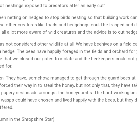
l of nestlings exposed to predators after an early cut.'
een netting on hedges to stop birds nesting so that building work c
se other creatures like toads and hedgehogs could be trapped and d
 all a lot more aware of wild creatures and the advice is to cut hedges
s not considered other wildlife at all. We have beehives on a field 
a hedge. The bees have happily foraged in the fields and orchard for 
be that we closed our gates to isolate and the beekeepers could not g
ed for.
n. They have, somehow, managed to get through the guard bees at t
forced their way in to steal the honey, but not only that, they have t
rge papery nest inside amongst the honeycombs. The hard-working be
 wasps could have chosen and lived happily with the bees, but they did
ffered.
mn in the Shropshire Star)