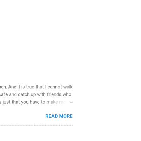
ch. And it is true that I cannot walk
 cafe and catch up with friends who
’s just that you have to make more
stop taking – you see there is so
READ MORE
u about what happened last night.
st town to cheer ourselves up. I
. What a good time we had catching
the end of the evening I was