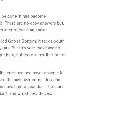
an be done. It has become
ie. There are no easy answers but,
 later rather than earlier.
called Goose Bottom. It faces south
years. But this year they have not
et here, but there is another factor
he entrance and have broken into
aken the hive over completely and
es have had to abandon. There are
n’t, and whilst they thrived,