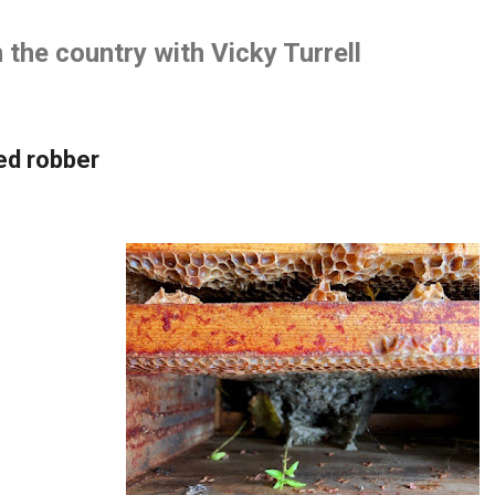
Skip to main content
the country with Vicky Turrell
ed robber