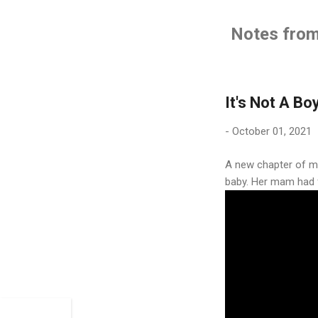
Notes from 
It's Not A Bo
-
October 01, 2021
A new chapter of my
baby. Her mam had fa