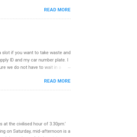
stop taking – you see there is so
READ MORE
u about what happened last night.
st town to cheer ourselves up. I
. What a good time we had catching
the end of the evening I was
 slot if you want to take waste and
supply ID and my car number plate. I
 sure we do not have to wait in a
ere. The staff were helpful and we
READ MORE
educe trade waste, they say. So,
. What a procedure it will be,
 how we got rid of our rubbish when
as we grew all our own fruit and
olden syrup and jars of marmite.
at the civilised hour of 3.30pm.’
ing on Saturday, mid-afternoon is a