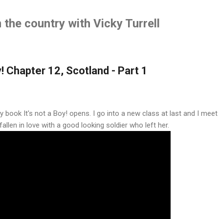
Skip to main content
the country with Vicky Turrell
y! Chapter 12, Scotland - Part 1
 book It's not a Boy! opens. I go into a new class at last and I mee
llen in love with a good looking soldier who left her.