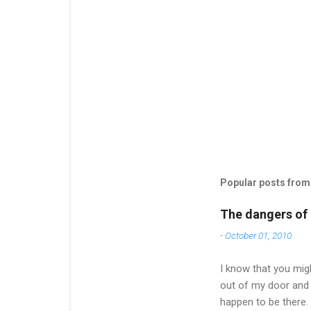
Popular posts from 
The dangers of l
-
October 01, 2010
I know that you migh
out of my door and 
happen to be there.