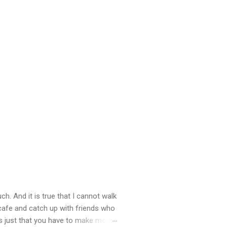
ch. And it is true that I cannot walk
 cafe and catch up with friends who
’s just that you have to make more