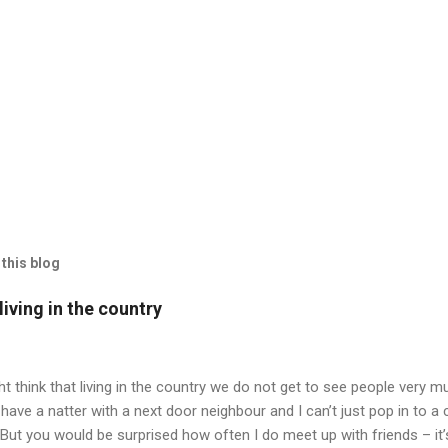
this blog
iving in the country
t think that living in the country we do not get to see people very mu
have a natter with a next door neighbour and I can’t just pop in to a
 But you would be surprised how often I do meet up with friends – it