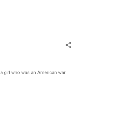
t a girl who was an American war