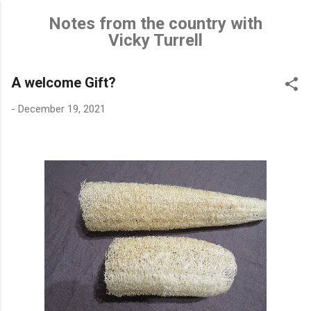
Skip to main content
Notes from the country with
Vicky Turrell
A welcome Gift?
-
December 19, 2021