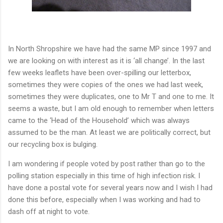
In North Shropshire we have had the same MP since 1997 and
we are looking on with interest as it is ‘all change’. In the last
few weeks leaflets have been over-spilling our letterbox,
sometimes they were copies of the ones we had last week,
sometimes they were duplicates, one to Mr T and one to me. It
seems a waste, but I am old enough to remember when letters
came to the ‘Head of the Household’ which was always
assumed to be the man. At least we are politically correct, but
our recycling box is bulging.
I am wondering if people voted by post rather than go to the
polling station especially in this time of high infection risk. I
have done a postal vote for several years now and I wish I had
done this before, especially when I was working and had to
dash off at night to vote.