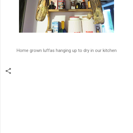
Home grown luffas hanging up to dry in our kitchen
C
o
m
m
e
n