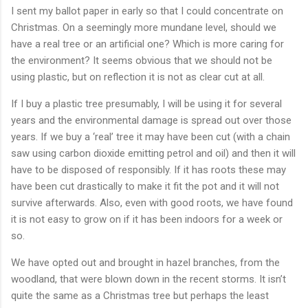
I sent my ballot paper in early so that I could concentrate on
Christmas. On a seemingly more mundane level, should we
have a real tree or an artificial one? Which is more caring for
the environment? It seems obvious that we should not be
using plastic, but on reflection it is not as clear cut at all.
If I buy a plastic tree presumably, I will be using it for several
years and the environmental damage is spread out over those
years. If we buy a ‘real’ tree it may have been cut (with a chain
saw using carbon dioxide emitting petrol and oil) and then it will
have to be disposed of responsibly. If it has roots these may
have been cut drastically to make it fit the pot and it will not
survive afterwards. Also, even with good roots, we have found
it is not easy to grow on if it has been indoors for a week or
so.
We have opted out and brought in hazel branches, from the
woodland, that were blown down in the recent storms. It isn’t
quite the same as a Christmas tree but perhaps the least