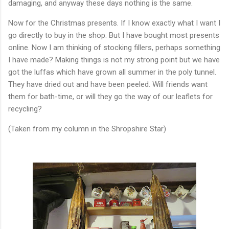
damaging, and anyway these days nothing is the same.
Now for the Christmas presents. If I know exactly what I want I
go directly to buy in the shop. But I have bought most presents
online. Now I am thinking of stocking fillers, perhaps something
I have made? Making things is not my strong point but we have
got the luffas which have grown all summer in the poly tunnel.
They have dried out and have been peeled. Will friends want
them for bath-time, or will they go the way of our leaflets for
recycling?
(Taken from my column in the Shropshire Star)