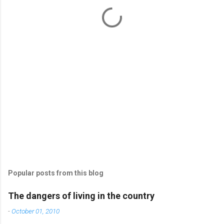
t
s
Popular posts from this blog
The dangers of living in the country
-
October 01, 2010