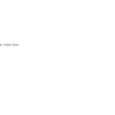
he robin box