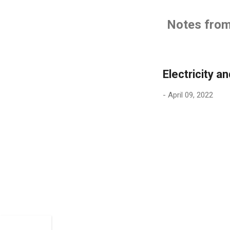
Notes from 
Electricity an
-
April 09, 2022