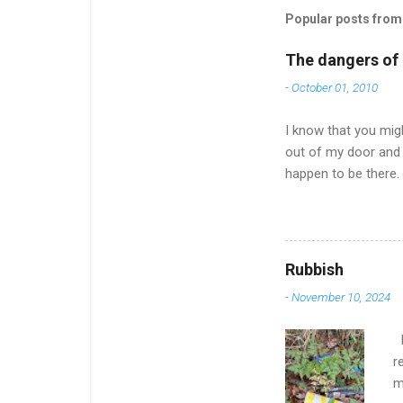
Popular posts from 
The dangers of l
-
October 01, 2010
I know that you migh
out of my door and 
happen to be there.
of an effort and it
much to say after on
Now the nights are 
offered to pick up a
Rubbish
up on news and ... w
-
November 10, 2024
dismayed to find tha.
I
r
m