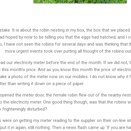
take. It is about the robin nesting in my box, the box that we placed 
ad hoped by now to be telling you that the eggs had hatched, and I co
o, I have not seen the robins for several days and was thinking that
more urgent events took over putting all thought of the robins ou
d our electricity meter before the end of the month. If we did not, 
 this month’s price. And as you know this month the price of electri
take a photo of the meter now on our mobiles. I do not know why it h
ter than writing it down on a piece of paper.
 opened the meter door, the female robin flew out of the nearby nest
o the electricity meter. One good thing though, was that the robins we
o frighteningly disturbed?
were on getting my meter reading to the supplier on their on-line si
put it in again, still nothing. Then a news flash came up ‘If you are h