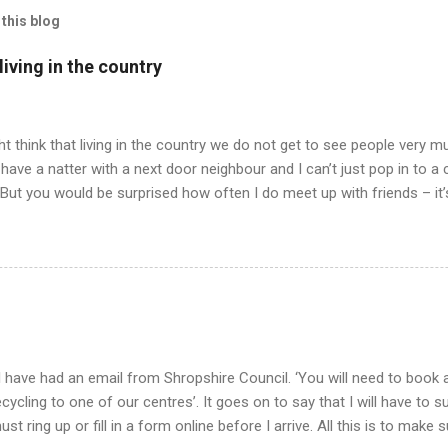
this blog
iving in the country
t think that living in the country we do not get to see people very mu
have a natter with a next door neighbour and I can’t just pop in to a
 But you would be surprised how often I do meet up with friends – it
 all has to be arranged and planned and when we do meet – we never 
ly having our pets for company. Well, anyway, I am trying to tell yo
drawing in we all agreed to meet up for an evening meal in our neare
 friend in a nearby village and drive to the nearest town miles away
ell, just talking to a person and not a cat or bees or the like. But at 
..
 have had an email from Shropshire Council. ‘You will need to book a
ecycling to one of our centres’. It goes on to say that I will have to 
ust ring up or fill in a form online before I arrive. All this is to make