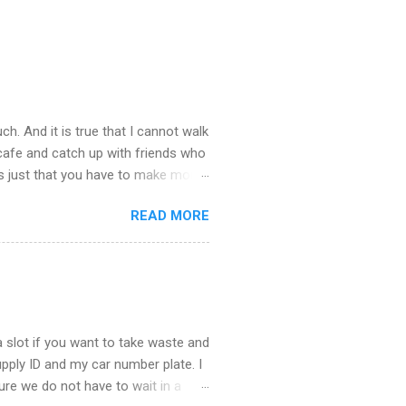
ch. And it is true that I cannot walk
 cafe and catch up with friends who
’s just that you have to make more
stop taking – you see there is so
READ MORE
u about what happened last night.
st town to cheer ourselves up. I
. What a good time we had catching
the end of the evening I was
 slot if you want to take waste and
supply ID and my car number plate. I
 sure we do not have to wait in a