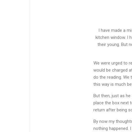
I have made a mis
kitchen window. I h
their young. But n
We were urged to rea
would be charged at
do the reading. We 
this way is much bet
But then, just as he
place the box next t
return after being s
By now my thoughts 
nothing happened. I 