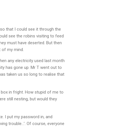
so that I could see it through the
uld see the robins visiting to feed
 they must have deserted. But then
t of my mind.
then any electricity used last month
city has gone up. Mr T went out to
as taken us so long to realise that
 box in fright. How stupid of me to
re still nesting, but would they
te. I put my password in, and
aving trouble…’. Of course, everyone