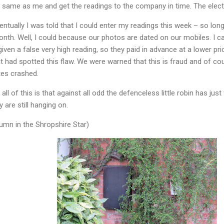
e same as me and get the readings to the company in time. The electr
ntually I was told that I could enter my readings this week – so long
onth. Well, I could because our photos are dated on our mobiles. I
ven a false very high reading, so they paid in advance at a lower pri
t had spotted this flaw. We were warned that this is fraud and of co
tes crashed.
 of this is that against all odd the defenceless little robin has just f
y are still hanging on.
mn in the Shropshire Star)