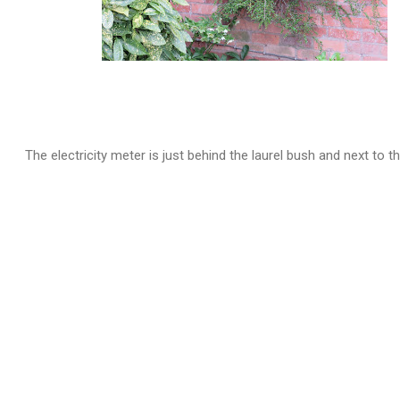
The electricity meter is just behind the laurel bush and next to t