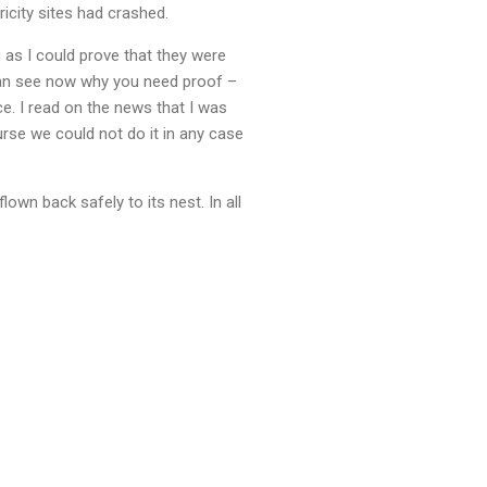
icity sites had crashed.
 as I could prove that they were
 can see now why you need proof –
ce. I read on the news that I was
urse we could not do it in any case
lown back safely to its nest. In all