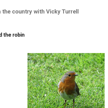
Skip to main content
the country with Vicky Turrell
d the robin