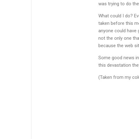
was trying to do th
What could I do? Eve
taken before this m
anyone could have gi
not the only one tha
because the web si
Some good news in all
this devastation the
(Taken from my colu