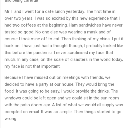
and being careful!
Mr T and I went for a café lunch yesterday. The first time in
over two years. I was so excited by this new experience that I
had two coffees at the beginning. Ham sandwiches have never
tasted so good. No one else was wearing a mask and of
course I took mine off to eat. Then thinking of my chins, I put it
back on. I have just had a thought though, I probably looked like
this before the pandemic. I never scrutinised my face that
much. In any case, on the scale of disasters in the world today,
my face is not that important.
Because I have missed out on meetings with friends, we
decided to have a party at our house. They would bring the
food. It was going to be easy. I would provide the drinks. The
windows could be left open and we could sit in the sun room
with the patio doors ajar. A list of what we would all supply was
compiled on email. It was so simple. Then things started to go
wrong.