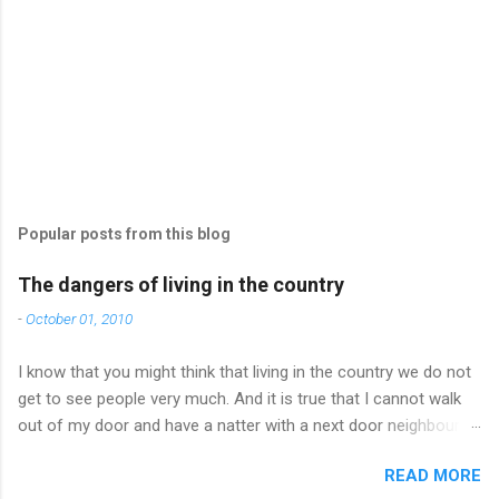
Popular posts from this blog
The dangers of living in the country
-
October 01, 2010
I know that you might think that living in the country we do not
get to see people very much. And it is true that I cannot walk
out of my door and have a natter with a next door neighbour
and I can’t just pop in to a cafe and catch up with friends who
READ MORE
happen to be there. But you would be surprised how often I do