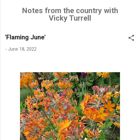
Skip to main content
Notes from the country with
Vicky Turrell
'Flaming June'
-
June 18, 2022