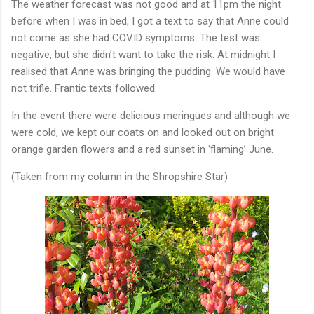
The weather forecast was not good and at 11pm the night
before when I was in bed, I got a text to say that Anne could
not come as she had COVID symptoms. The test was
negative, but she didn’t want to take the risk. At midnight I
realised that Anne was bringing the pudding. We would have
not trifle. Frantic texts followed.
In the event there were delicious meringues and although we
were cold, we kept our coats on and looked out on bright
orange garden flowers and a red sunset in ‘flaming’ June.
(Taken from my column in the Shropshire Star)