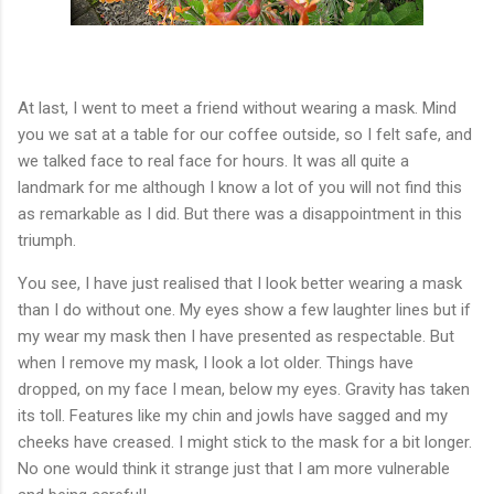
At last, I went to meet a friend without wearing a mask. Mind
you we sat at a table for our coffee outside, so I felt safe, and
we talked face to real face for hours. It was all quite a
landmark for me although I know a lot of you will not find this
as remarkable as I did. But there was a disappointment in this
triumph.
You see, I have just realised that I look better wearing a mask
than I do without one. My eyes show a few laughter lines but if
my wear my mask then I have presented as respectable. But
when I remove my mask, I look a lot older. Things have
dropped, on my face I mean, below my eyes. Gravity has taken
its toll. Features like my chin and jowls have sagged and my
cheeks have creased. I might stick to the mask for a bit longer.
No one would think it strange just that I am more vulnerable