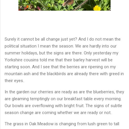
Surely it cannot be all change just yet? And I do not mean the
political situation I mean the season. We are hardly into our
summer holidays, but the signs are there. Only yesterday my
Yorkshire cousins told me that their barley harvest will be
starting soon. And I see that the berries are ripening on my
mountain ash and the blackbirds are already there with greed in
their eyes.
In the garden our cherries are ready as are the blueberries, they
are gleaming temptingly on our breakfast table every morning.
Our bowls are overflowing with bright fruit. The signs of subtle
season change are coming whether we are ready or not.
The grass in Oak Meadow is changing from lush green to tall