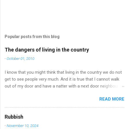
Popular posts from this blog
The dangers of living in the country
-
October 01, 2010
I know that you might think that living in the country we do not
get to see people very much. And it is true that I cannot walk
out of my door and have a natter with a next door neighbour
and I can’t just pop in to a cafe and catch up with friends who
READ MORE
happen to be there. But you would be surprised how often I do
meet up with friends – it’s just that you have to make more of
an effort and it all has to be arranged and planned and when
Rubbish
we do meet – we never stop taking – you see there is so much
-
November 10, 2024
to say after only having our pets for company. Well, anyway, I