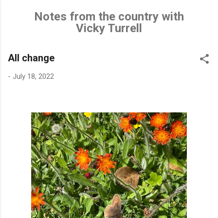
Skip to main content
Notes from the country with
Vicky Turrell
All change
-
July 18, 2022