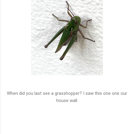
When did you last see a grasshopper? I saw this one one our
house wall.