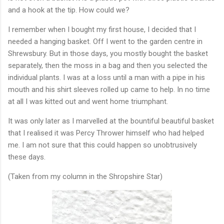
and a hook at the tip. How could we?
I remember when I bought my first house, I decided that I
needed a hanging basket. Off I went to the garden centre in
Shrewsbury. But in those days, you mostly bought the basket
separately, then the moss in a bag and then you selected the
individual plants. I was at a loss until a man with a pipe in his
mouth and his shirt sleeves rolled up came to help. In no time
at all I was kitted out and went home triumphant.
It was only later as I marvelled at the bountiful beautiful basket
that I realised it was Percy Thrower himself who had helped
me. I am not sure that this could happen so unobtrusively
these days.
(Taken from my column in the Shropshire Star)