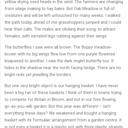
yellow drying seed heads in the wind. The farmers are changing
from silage making to hay bales. But Oak Meadow is full of
creatures and will be left untouched for many weeks. I walked
the path today, ahead of me grasshoppers jumped and I could
hear their calls. The males are clicking their song, to attract
females, with serrated legs rubbing against their wings.
The butterflies I saw were all brown. The floppy meadow-
brown with its big wings flew low from one purple flowered
knapweed to another. I saw the dark ringlet butterfly too. It
hides in the shadow near the north facing hedge. There are no
bright reds yet jewelling the borders.
But one very bright object is our hanging basket. I have never
been a big fan of these baskets I think of them in towns trying
to compete for Britain in Bloom, and not in our free flowing,
go-as-you-will, garden. But this year was different – isn’t
everything these days? We weakened and bought a hanging
basket with its formulaic arrangement from a garden centre. It
is not even a basket it is a plastic pot with three plastic strands