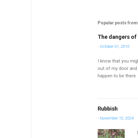
Popular posts from 
The dangers of l
-
October 01, 2010
I know that you migh
out of my door and 
happen to be there.
of an effort and it
much to say after on
Now the nights are 
offered to pick up a
Rubbish
up on news and ... w
-
November 10, 2024
dismayed to find tha.
I