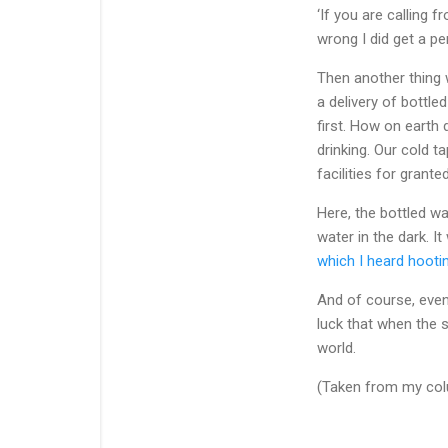
‘If you are calling
wrong I did get a p
Then another thing 
a delivery of bottl
first. How on eart
drinking. Our cold 
facilities for grante
Here, the bottled w
water in the dark. I
which I heard hooti
And of course, even
luck that when the 
world.
(Taken from my colu