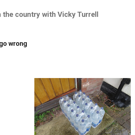
Skip to main content
the country with Vicky Turrell
 go wrong