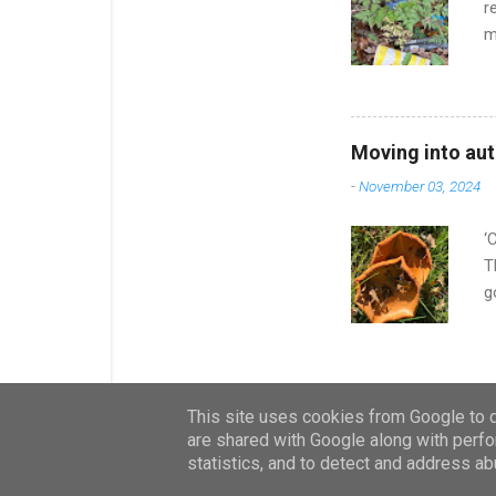
r
m
q
s
w
a
Moving into au
I
-
November 03, 2024
v
T
‘
T
g
d
b
d
c
This site uses cookies from Google to de
d
are shared with Google along with perfo
u
statistics, and to detect and address ab
n