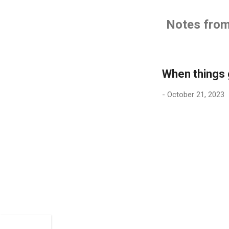
Notes from 
When things
-
October 21, 2023