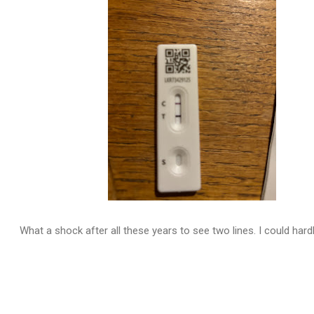
What a shock after all these years to see two lines. I could hardly