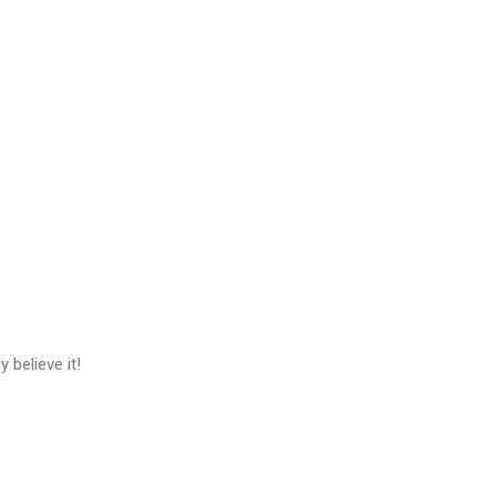
 believe it!