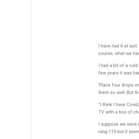
I have had it at last
course, what we have
I had a bit of a col
few years it was har
‘Place four drops on
them so well. But t
“I think I have Covi
TV with a box of ch
I suppose we were in
rang 119 but it seem