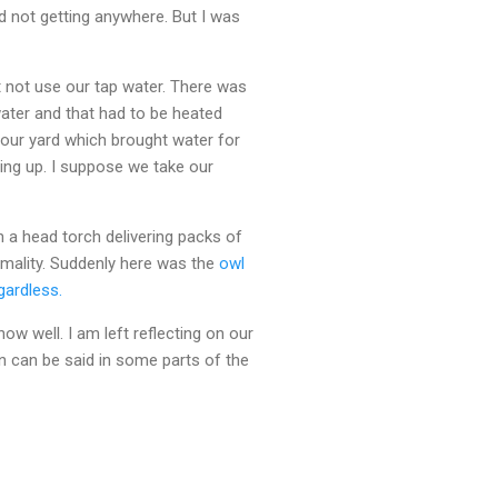
d not getting anywhere. But I was
 not use our tap water. There was
water and that had to be heated
our yard which brought water for
ing up. I suppose we take our
 a head torch delivering packs of
ormality. Suddenly here was the
owl
gardless.
w well. I am left reflecting on our
n can be said in some parts of the