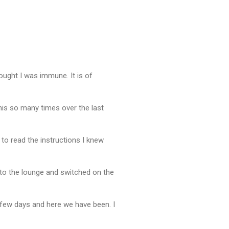
thought I was immune. It is of
 this so many times over the last
 to read the instructions I knew
gh to the lounge and switched on the
a few days and here we have been. I