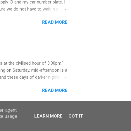
supply ID and my car number plate. I
 sure we do not have to wait in a
ere. The staff were helpful and we
READ MORE
educe trade waste, they say. So,
. What a procedure it will be,
 how we got rid of our rubbish when
as we grew all our own fruit and
olden syrup and jars of marmite.
at the civilised hour of 3.30pm.’
ing on Saturday, mid-afternoon is a
and these days of darker nights I
we arrived near the door just in time
READ MORE
f the wind. But once at the pay
y mobile and neither of us had
h for the town’s cashpoints. These
ser-agent
 but not so long ago cash was the
ate usage
LEARN MORE
GOT IT
le is not just used for paying, I