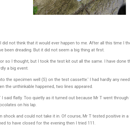
. I did not think that it would ever happen to me. After all this time I 
 been dreading. But it did not seem a big thing at first.
d or so I thought, but I took the test kit out all the same. I have done
dly a big event.
to the specimen well (S) on the test cassette.’ I had hardly any need
hen the unthinkable happened, two lines appeared.
d,’ I said flatly. Too quietly as it turned out because Mr T went throu
ocolates on his lap.
 shock and could not take it in. Of course, Mr T tested positive in 
ed to have closed for the evening then I tried 111.