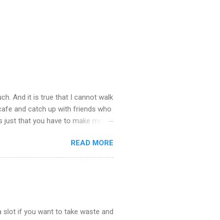
ch. And it is true that I cannot walk
 cafe and catch up with friends who
’s just that you have to make more
stop taking – you see there is so
READ MORE
u about what happened last night.
st town to cheer ourselves up. I
. What a good time we had catching
the end of the evening I was
 slot if you want to take waste and