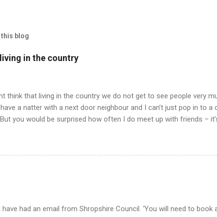
this blog
iving in the country
t think that living in the country we do not get to see people very mu
have a natter with a next door neighbour and I can’t just pop in to a
 But you would be surprised how often I do meet up with friends – it
 all has to be arranged and planned and when we do meet – we never 
ly having our pets for company. Well, anyway, I am trying to tell yo
drawing in we all agreed to meet up for an evening meal in our neare
 friend in a nearby village and drive to the nearest town miles away
ell, just talking to a person and not a cat or bees or the like. But at 
..
 have had an email from Shropshire Council. ‘You will need to book a