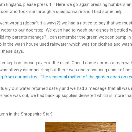
 from England, please press 1…’ Here we go again pressing numbers an
erson who took me through a questionnaire and I had some help.
went wrong (doesn’t it always?) we had a notice to say that we must
ed water to our doorstep. We even had to wash our dishes in bottled 
h did my parents manage? I can remember the green wooden pump in 
tap in the wash house used rainwater which was for clothes and wash
d these days.
ater kept on coming even in the night. Once I came across a man with
t was all very disconcerting but there was one reassuring noise of n
ng from our ash tree. The seasonal rhythm of the garden goes on re
tually our water returned safely and we had a message that all was no
service was cut, we had back up supplies delivered which is more tha
mn in the Shropshire Star)