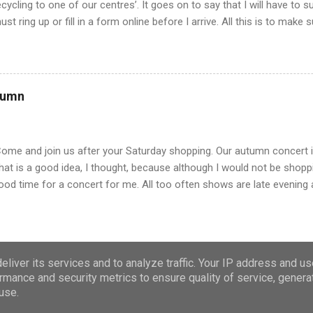
ecycling to one of our centres’. It goes on to say that I will have to 
ust ring up or fill in a form online before I arrive. All this is to make
ueue, but we just turned up last week and there was hardly anyone th
oon finished. Mind you it will stop out of county people coming and r
e will have to make an appointment to get rid of rubbish from now on
lmost like getting a doctor’s appointment. All this is a far cry from
tumn
 was young and living on the farm. Of course, there was little waste, 
egetables and had our own meat. But eventually we bought tins of g
here was no wrapping paper and so ...
Come and join us after your Saturday shopping. Our autumn concert is 
hat is a good idea, I thought, because although I would not be shopp
ood time for a concert for me. All too often shows are late evening 
o not want to turn out on a cold evening, so I give it a miss. Luckily, 
ut there was a long queue and we shuffled along, hoping to get out o
esk our luck ran out. Payment was by cash only. I usually pay with m
ash. We were not alone and Mr T joined several others making a das
liver its services and to analyze traffic. Your IP address and u
ays you usually advertise ‘cash only’. I have seen some shops do it,
rmance and security metrics to ensure quality of service, gener
Powered by Blogger
sual way to pay. Now cards and mobiles have taken over. And the mobi
use.
oticed one or two people reading their screens when the choir...